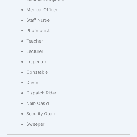
Medical Officer
Staff Nurse
Pharmacist
Teacher
Lecturer
Inspector
Constable
Driver
Dispatch Rider
Naib Qasid
Security Guard
Sweeper