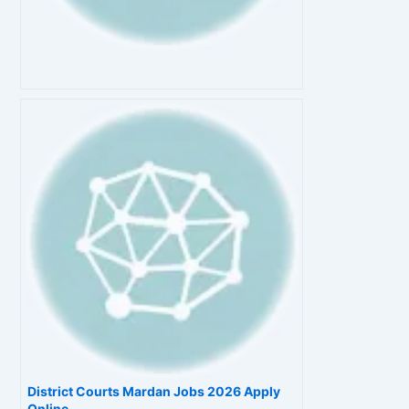
District Courts Mardan Jobs 2026 Apply
Online