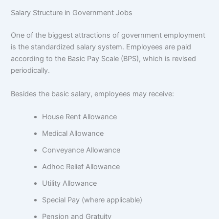
Salary Structure in Government Jobs
One of the biggest attractions of government employment
is the standardized salary system. Employees are paid
according to the Basic Pay Scale (BPS), which is revised
periodically.
Besides the basic salary, employees may receive:
House Rent Allowance
Medical Allowance
Conveyance Allowance
Adhoc Relief Allowance
Utility Allowance
Special Pay (where applicable)
Pension and Gratuity