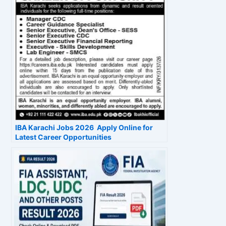
IBA Karachi Jobs 2026 Apply Online for
Latest Career Opportunities