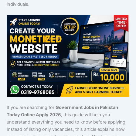
individuals.
If you are searching for
Government Jobs in Pakistan
Today Online Apply 2026
, this guide will help you
understand everything you need to know before applying.
Instead of listing only vacancies, this article explains how