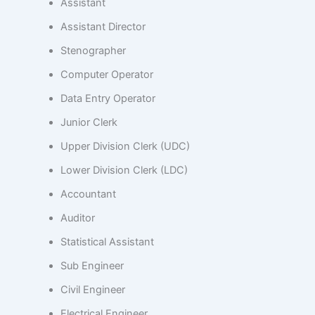
Assistant
Assistant Director
Stenographer
Computer Operator
Data Entry Operator
Junior Clerk
Upper Division Clerk (UDC)
Lower Division Clerk (LDC)
Accountant
Auditor
Statistical Assistant
Sub Engineer
Civil Engineer
Electrical Engineer