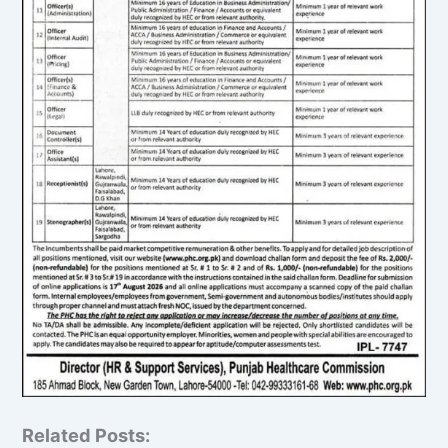
Related Posts: