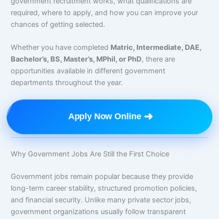
government recruitment works, what qualifications are
required, where to apply, and how you can improve your
chances of getting selected.
Whether you have completed
Matric, Intermediate, DAE,
Bachelor’s, BS, Master’s, MPhil, or PhD
, there are
opportunities available in different government
departments throughout the year.
➜
Apply Now Online
Why Government Jobs Are Still the First Choice
Government jobs remain popular because they provide
long-term career stability, structured promotion policies,
and financial security. Unlike many private sector jobs,
government organizations usually follow transparent