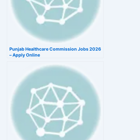
Punjab Healthcare Commission Jobs 2026
– Apply Online