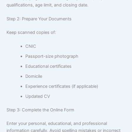
qualifications, age limit, and closing date.
Step 2: Prepare Your Documents
Keep scanned copies of:
CNIC
Passport-size photograph
Educational certificates
Domicile
Experience certificates (if applicable)
Updated CV
Step 3: Complete the Online Form
Enter your personal, educational, and professional
information carefully. Avoid spelling mistakes or incorrect