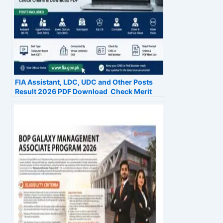
FIA Assistant, LDC, UDC and Other Posts
Result 2026 PDF Download Check Merit
List Online