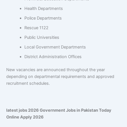
Health Departments
Police Departments
Rescue 1122
Public Universities
Local Government Departments
District Administration Offices
New vacancies are announced throughout the year
depending on departmental requirements and approved
recruitment schedules.
latest jobs 2026 Government Jobs in Pakistan Today
Online Apply 2026