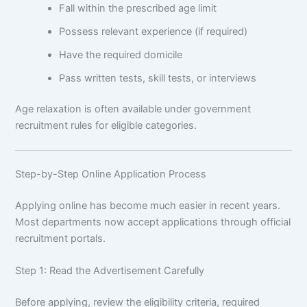
Fall within the prescribed age limit
Possess relevant experience (if required)
Have the required domicile
Pass written tests, skill tests, or interviews
Age relaxation is often available under government
recruitment rules for eligible categories.
Step-by-Step Online Application Process
Applying online has become much easier in recent years.
Most departments now accept applications through official
recruitment portals.
Step 1: Read the Advertisement Carefully
Before applying, review the eligibility criteria, required