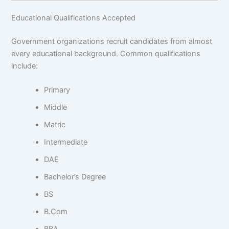
Educational Qualifications Accepted
Government organizations recruit candidates from almost
every educational background. Common qualifications
include:
Primary
Middle
Matric
Intermediate
DAE
Bachelor’s Degree
BS
B.Com