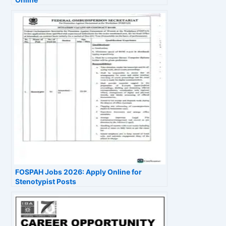
FOSPAH Jobs 2026: Apply Online for
Stenotypist Posts