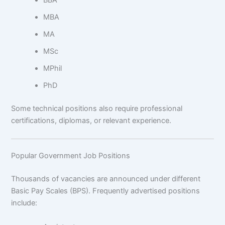
BBA
MBA
MA
MSc
MPhil
PhD
Some technical positions also require professional
certifications, diplomas, or relevant experience.
Popular Government Job Positions
Thousands of vacancies are announced under different
Basic Pay Scales (BPS). Frequently advertised positions
include: