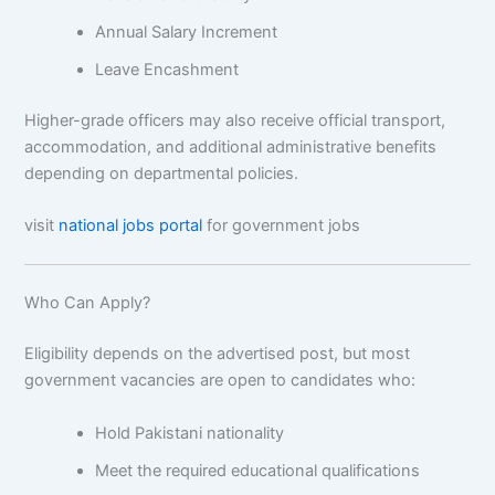
Annual Salary Increment
Leave Encashment
Higher-grade officers may also receive official transport,
accommodation, and additional administrative benefits
depending on departmental policies.
visit
national jobs portal
for government jobs
Who Can Apply?
Eligibility depends on the advertised post, but most
government vacancies are open to candidates who:
Hold Pakistani nationality
Meet the required educational qualifications