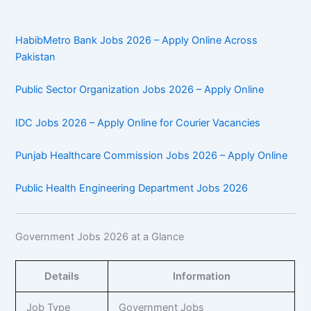
HabibMetro Bank Jobs 2026 – Apply Online Across
Pakistan
Public Sector Organization Jobs 2026 – Apply Online
IDC Jobs 2026 – Apply Online for Courier Vacancies
Punjab Healthcare Commission Jobs 2026 – Apply Online
Public Health Engineering Department Jobs 2026
Government Jobs 2026 at a Glance
Details
Information
Job Type
Government Jobs