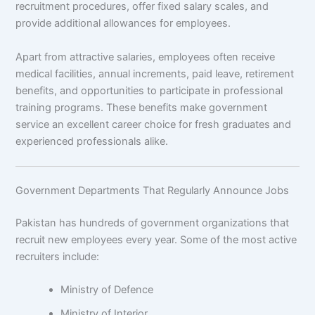
recruitment procedures, offer fixed salary scales, and
provide additional allowances for employees.
Apart from attractive salaries, employees often receive
medical facilities, annual increments, paid leave, retirement
benefits, and opportunities to participate in professional
training programs. These benefits make government
service an excellent career choice for fresh graduates and
experienced professionals alike.
Government Departments That Regularly Announce Jobs
Pakistan has hundreds of government organizations that
recruit new employees every year. Some of the most active
recruiters include:
Ministry of Defence
Ministry of Interior