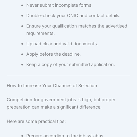
Never submit incomplete forms.
Double-check your CNIC and contact details.
Ensure your qualification matches the advertised
requirements.
Upload clear and valid documents.
Apply before the deadline.
Keep a copy of your submitted application.
How to Increase Your Chances of Selection
Competition for government jobs is high, but proper
preparation can make a significant difference.
Here are some practical tips:
Prepare according to the job syllabus.