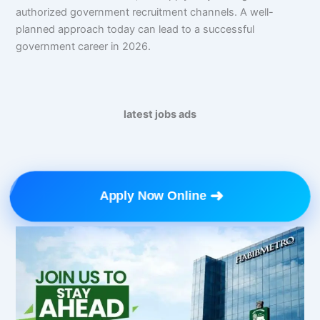
authorized government recruitment channels. A well-
planned approach today can lead to a successful
government career in 2026.
latest jobs ads
➜
Apply Now Online