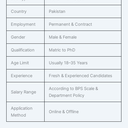
Country
Pakistan
Employment
Permanent & Contract
Gender
Male & Female
Qualification
Matric to PhD
Age Limit
Usually 18–35 Years
Experience
Fresh & Experienced Candidates
According to BPS Scale &
Salary Range
Department Policy
Application
Online & Offline
Method