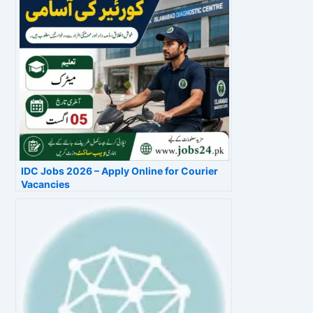
IDC Jobs 2026 – Apply Online for Courier
Vacancies