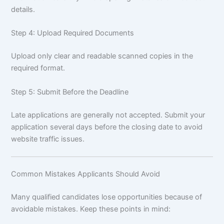
details.
Step 4: Upload Required Documents
Upload only clear and readable scanned copies in the
required format.
Step 5: Submit Before the Deadline
Late applications are generally not accepted. Submit your
application several days before the closing date to avoid
website traffic issues.
Common Mistakes Applicants Should Avoid
Many qualified candidates lose opportunities because of
avoidable mistakes. Keep these points in mind: