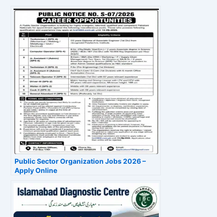
Public Sector Organization Jobs 2026 –
Apply Online