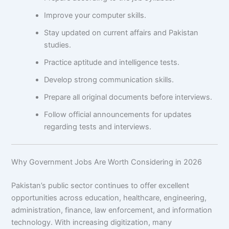
Improve your computer skills.
Stay updated on current affairs and Pakistan
studies.
Practice aptitude and intelligence tests.
Develop strong communication skills.
Prepare all original documents before interviews.
Follow official announcements for updates
regarding tests and interviews.
Why Government Jobs Are Worth Considering in 2026
Pakistan’s public sector continues to offer excellent
opportunities across education, healthcare, engineering,
administration, finance, law enforcement, and information
technology. With increasing digitization, many