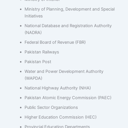
Ministry of Planning, Development and Special
Initiatives
National Database and Registration Authority
(NADRA)
Federal Board of Revenue (FBR)
Pakistan Railways
Pakistan Post
Water and Power Development Authority
(WAPDA)
National Highway Authority (NHA)
Pakistan Atomic Energy Commission (PAEC)
Public Sector Organizations
Higher Education Commission (HEC)
Provincial Education Departments