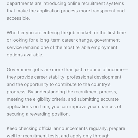
departments are introducing online recruitment systems
that make the application process more transparent and
accessible.
Whether you are entering the job market for the first time
or looking for a long-term career change, government
service remains one of the most reliable employment
options available.
Government jobs are more than just a source of income—
they provide career stability, professional development,
and the opportunity to contribute to the country’s
progress. By understanding the recruitment process,
meeting the eligibility criteria, and submitting accurate
applications on time, you can improve your chances of
securing a rewarding position.
Keep checking official announcements regularly, prepare
well for recruitment tests, and apply only through